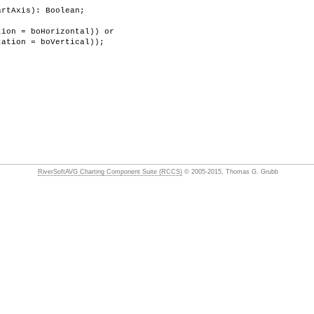
artAxis): Boolean;
ion = boHorizontal)) or
on = boVertical));
RiverSoftAVG Charting Component Suite (RCCS)
© 2005-2015, Thomas G. Grubb