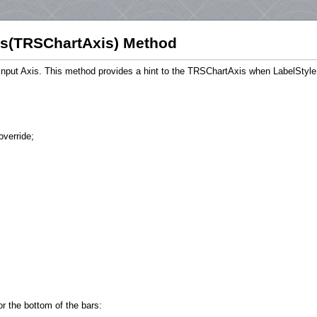
s(TRSChartAxis) Method
he input Axis. This method provides a hint to the TRSChartAxis when LabelStyle
override;
or the bottom of the bars: