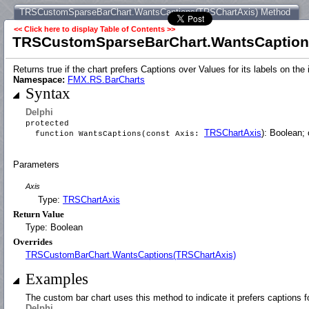
TRSCustomSparseBarChart.WantsCaptions(TRSChartAxis) Method
<< Click here to display Table of Contents >>
TRSCustomSparseBarChart.WantsCaption
Returns true if the chart prefers Captions over Values for its labels on t
Namespace:
FMX.RS.BarCharts
Syntax
Delphi
protected
TRSChartAxis
): Boolean; 
function WantsCaptions(const Axis:
Parameters
Axis
Type:
TRSChartAxis
Return Value
Type: Boolean
Overrides
TRSCustomBarChart.WantsCaptions(TRSChartAxis)
Examples
The custom bar chart uses this method to indicate it prefers captions f
Delphi