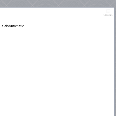
Contents
 is alsAutomatic.