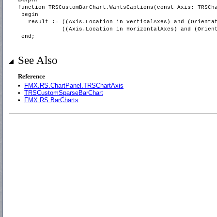
function TRSCustomBarChart.WantsCaptions(const Axis: TRSCh
begin
result := ((Axis.Location in VerticalAxes) and (Orientat
((Axis.Location in HorizontalAxes) and (Orientati
end;
See Also
Reference
•
FMX.RS.ChartPanel.TRSChartAxis
•
TRSCustomSparseBarChart
•
FMX.RS.BarCharts