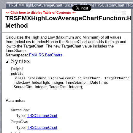
TRSFMXHighLowAverageChartFunction.HighLow(TRSCustomChart,TRSCust
Method
<< Click here to display Table of Contents >>
TRSFMXHighLowAverageChartFunction.Hig
Contents
Method
Calculates the High and Low (Maximum and Minimum) of all values
from IndexLow to IndexHigh in the SourceChart and adds the high and
low to the TargetChart. The new TargetChart value includes the
TimeStamp.
Namespace:
FMX.RS.BarCharts
Syntax
Delphi
public
class procedure HighLow(const SourceChart, TargetChart:
IndexLow, IndexHigh: Integer; TimeStamp: TDateTime;
SourceDim: Integer; TargetDim: Integer);
Parameters
SourceChart
Type:
TRSCustomChart
TargetChart
Type:
TRSCustomChart