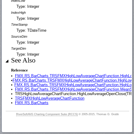
IndexLow
Type: Integer
IndexHigh
Type: Integer
TimeStamp
Type: TDateTime
SourceDim
Type: Integer
TargetDim
Type: Integer
See Also
Reference
•
FMX.RS.BarCharts.TRSFMXHighLowAverageChartFunction.HighLow(T
•
FMX.RS.BarCharts.TRSFMXHighLowAverageChartFunction.HighLowAve
•
FMX.RS.BarCharts.TRSFMXHighLowAverageChartFunction.HighLowMe
•
FMX.RS.BarCharts.TRSFMXHighLowAverageChartFunction.MeanStdDe
•
TRSHighLowAverageChartFunction.HighLowAverageOpenClose(TRSCus
•
TRSFMXHighLowAverageChartFunction
•
FMX.RS.BarCharts
RiverSoftAVG Charting Component Suite (RCCS)
© 2005-2015, Thomas G. Grubb