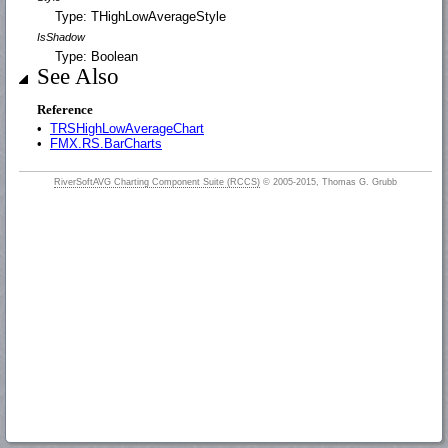
Type: THighLowAverageStyle
IsShadow
Type: Boolean
See Also
Reference
•
TRSHighLowAverageChart
•
FMX.RS.BarCharts
RiverSoftAVG Charting Component Suite (RCCS)
© 2005-2015, Thomas G. Grubb