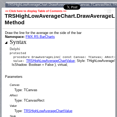
TRSHighLowAverageChart.DrawAverageLine(TCanvas,TCanvasRect,TRS
Method
<< Click here to display Table of Contents >>
TRSHighLowAverageChart.DrawAverageLi
Contents
Method
Draw the line for the average on the side of the bar
Namespace:
FMX.RS.BarCharts
Syntax
Delphi
protected
procedure DrawAverageLine( const Canvas: TCanvas; ARect: 
TRSHighLowAverageChartValue
; Style: THighLowAverageSt
Value:
IsShadow: Boolean = False ); virtual;
Parameters
Canvas
Type: TCanvas
ARect
Type: TCanvasRect
Value
Type:
TRSHighLowAverageChartValue
Style