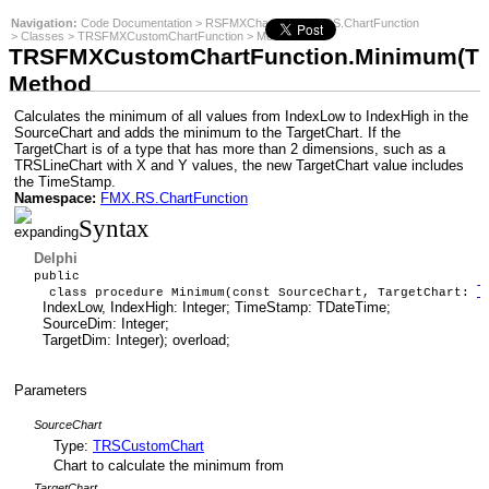
Navigation:
Code Documentation
>
RSFMXCharts
>
FMX.RS.ChartFunction
>
Classes
>
TRSFMXCustomChartFunction
>
Methods
:
TRSFMXCustomChartFunction.Minimum(TRSC
Method
Calculates the minimum of all values from IndexLow to IndexHigh in the
SourceChart and adds the minimum to the TargetChart. If the
TargetChart is of a type that has more than 2 dimensions, such as a
TRSLineChart with X and Y values, the new TargetChart value includes
the TimeStamp.
Namespace:
FMX.RS.ChartFunction
Syntax
Delphi
public
T
class procedure Minimum(const SourceChart, TargetChart:
IndexLow, IndexHigh: Integer; TimeStamp: TDateTime;
SourceDim: Integer;
TargetDim: Integer); overload;
Parameters
SourceChart
Type:
TRSCustomChart
Chart to calculate the minimum from
TargetChart