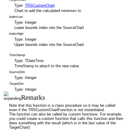
Type:
TRSCustomChart
Chart to add the calculated minimum to
IndexLow
Type: Integer
Lower bounds index into the SourceChart
IndexHigh
Type: Integer
Upper bounds index into the SourceChart
TimeStamp
Type: TDateTime
TimeStamp to attach to the new value
SourceDim
Type: Integer
TargetDim
Type: Integer
Remarks
Note that this function is a class procedure so it may be called
even if the TRSCustomChartFunction is not instantiated.
The function can also be called by custom functions. For example,
you could create a custom function that calls this function and then
does something with the result (which is in the last value of the
TargetChart)