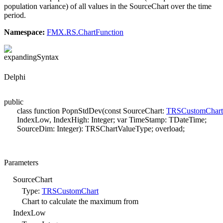
population variance) of all values in the SourceChart over the time
period.
Namespace:
FMX.RS.ChartFunction
Syntax
Delphi
public
class function PopnStdDev(const SourceChart:
TRSCustomChart
IndexLow, IndexHigh: Integer; var TimeStamp: TDateTime;
SourceDim: Integer): TRSChartValueType; overload;
Parameters
SourceChart
Type:
TRSCustomChart
Chart to calculate the maximum from
IndexLow