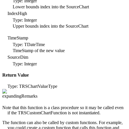
Type: Integer
Lower bounds index into the SourceChart
IndexHigh
Type: Integer
Upper bounds index into the SourceChart
TimeStamp
Type: TDateTime
TimeStamp of the new value
SourceDim
Type: Integer
Return Value
Type: TRSChartValueType
Remarks
Note that this function is a class procedure so it may be called even
if the TRSCustomChartFunction is not instantiated.
The function can also be called by custom functions. For example,
you could create a custom function that calls this function and