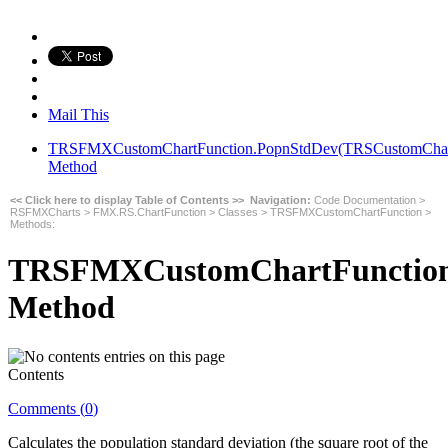
Mail This
TRSFMXCustomChartFunction.PopnStdDev(TRSCustomChart,In
Method
<< Click here to display Table of Contents >>
Navigation:
Code Documentation
>
RSFMXCharts
>
FMX.RS.ChartFunction
>
Classes
>
TRSFMXCustomChartFunction
>
Methods
:
TRSFMXCustomChartFunction.P
Method
Contents
Comments (
0
)
Calculates the population standard deviation (the square root of the