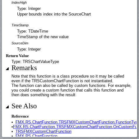
IndexHigh
Type: Integer
Upper bounds index into the SourceChart
TimeStamp
Type: TDateTime
TimeStamp of the new value
SourceDim
Type: Integer
Return Value
Type: TRSChartValueType
Remarks
Note that this function is a class procedure so it may be called
even if the TRSCustomChartFunction is not instantiated.
The function can also be called by custom functions. For example,
you could create a custom function that calls this function and
then does something with the result
See Also
Reference
•
FMX.RS.ChartFunction.TRSFMXCustomChartFunction.FunctionTyp
•
FMX.RS.ChartFunction.TRSFMXCustomChartFunction.OnCustomFun
•
TRSFMXCustomChartFunction
•
FMX.RS.ChartFunction