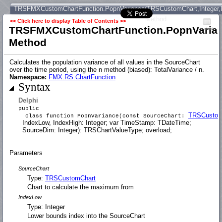
TRSFMXCustomChartFunction.PopnVariance(TRSCustomChart,Integer,In
Method
<< Click here to display Table of Contents >>
TRSFMXCustomChartFunction.PopnVariance
Contents
Method
Calculates the population variance of all values in the SourceChart
over the time period, using the n method (biased): TotalVariance / n.
Namespace:
FMX.RS.ChartFunction
Syntax
Delphi
public
TRSCustom
class function PopnVariance(const SourceChart:
IndexLow, IndexHigh: Integer; var TimeStamp: TDateTime;
SourceDim: Integer): TRSChartValueType; overload;
Parameters
SourceChart
Type:
TRSCustomChart
Chart to calculate the maximum from
IndexLow
Type: Integer
Lower bounds index into the SourceChart