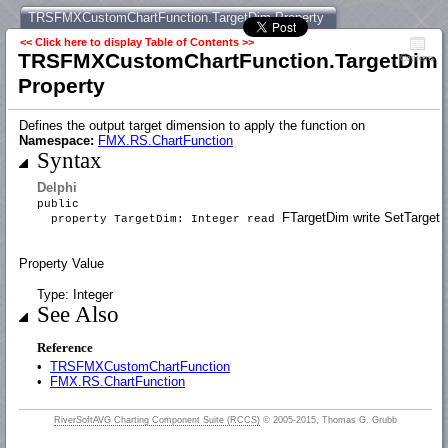
TRSFMXCustomChartFunction.TargetDim Property
<< Click here to display Table of Contents >>
TRSFMXCustomChartFunction.TargetDim
Contents
Property
Defines the output target dimension to apply the function on
Namespace:
FMX.RS.ChartFunction
Syntax
Delphi
public
FTargetDim write SetTarge
property TargetDim: Integer read
Property Value
Type: Integer
See Also
Reference
•
TRSFMXCustomChartFunction
•
FMX.RS.ChartFunction
RiverSoftAVG Charting Component Suite (RCCS)
© 2005-2015, Thomas G. Grubb