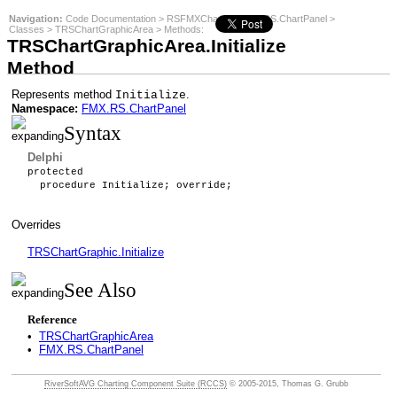
Navigation:
Code Documentation
>
RSFMXCharts
>
FMX.RS.ChartPanel
>
Classes
>
TRSChartGraphicArea
>
Methods
:
TRSChartGraphicArea.Initialize
Method
Represents method
.
Initialize
Namespace:
FMX.RS.ChartPanel
Syntax
Delphi
protected
procedure Initialize; override;
Overrides
TRSChartGraphic.Initialize
See Also
Reference
•
TRSChartGraphicArea
•
FMX.RS.ChartPanel
RiverSoftAVG Charting Component Suite (RCCS)
© 2005-2015, Thomas G. Grubb