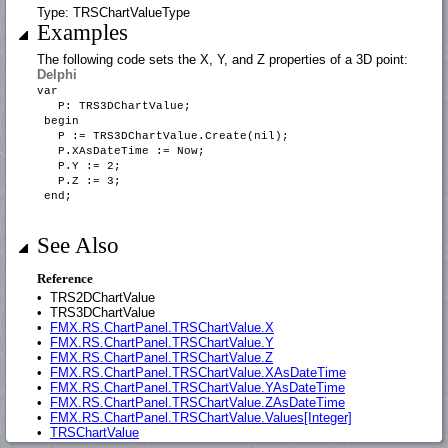
Type: TRSChartValueType
Examples
The following code sets the X, Y, and Z properties of a 3D point:
Delphi
var
P: TRS3DChartValue;
begin
P := TRS3DChartValue.Create(nil);
P.XAsDateTime := Now;
P.Y := 2;
P.Z := 3;
end;
See Also
Reference
•
TRS2DChartValue
•
TRS3DChartValue
•
FMX.RS.ChartPanel.TRSChartValue.X
•
FMX.RS.ChartPanel.TRSChartValue.Y
•
FMX.RS.ChartPanel.TRSChartValue.Z
•
FMX.RS.ChartPanel.TRSChartValue.XAsDateTime
•
FMX.RS.ChartPanel.TRSChartValue.YAsDateTime
•
FMX.RS.ChartPanel.TRSChartValue.ZAsDateTime
•
FMX.RS.ChartPanel.TRSChartValue.Values[Integer]
•
TRSChartValue
•
FMX.RS.ChartPanel