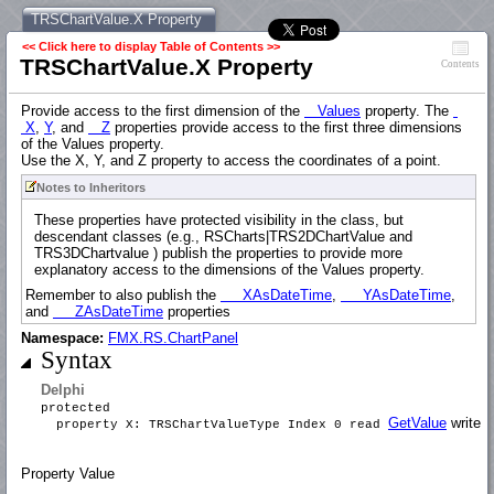
TRSChartValue.X Property
<< Click here to display Table of Contents >>
TRSChartValue.X Property
Contents
Provide access to the first dimension of the
Values
property. The
X
,
Y
, and
Z
properties provide access to the first three dimensions
of the Values property.
Use the X, Y, and Z property to access the coordinates of a point.
Notes to Inheritors
These properties have protected visibility in the class, but
descendant classes (e.g., RSCharts|TRS2DChartValue and
TRS3DChartvalue ) publish the properties to provide more
explanatory access to the dimensions of the Values property.
Remember to also publish the
XAsDateTime
,
YAsDateTime
,
and
ZAsDateTime
properties
Namespace:
FMX.RS.ChartPanel
Syntax
Delphi
protected
GetValue
write
S
property X: TRSChartValueType Index 0 read
Property Value