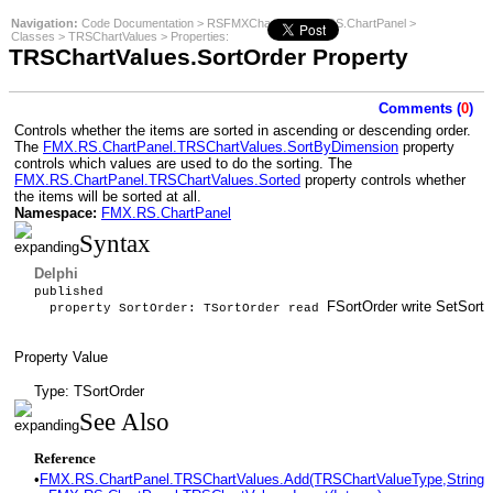
Navigation:
Code Documentation
>
RSFMXCharts
>
FMX.RS.ChartPanel
>
Classes
>
TRSChartValues
>
Properties
:
TRSChartValues.SortOrder Property
Comments (
0
)
Controls whether the items are sorted in ascending or descending order.
The
FMX.RS.ChartPanel.TRSChartValues.SortByDimension
property
controls which values are used to do the sorting. The
FMX.RS.ChartPanel.TRSChartValues.Sorted
property controls whether
the items will be sorted at all.
Namespace:
FMX.RS.ChartPanel
Syntax
Delphi
published
FSortOrder write SetSortO
property SortOrder: TSortOrder read
Property Value
Type: TSortOrder
See Also
Reference
•
FMX.RS.ChartPanel.TRSChartValues.Add(TRSChartValueType,String,