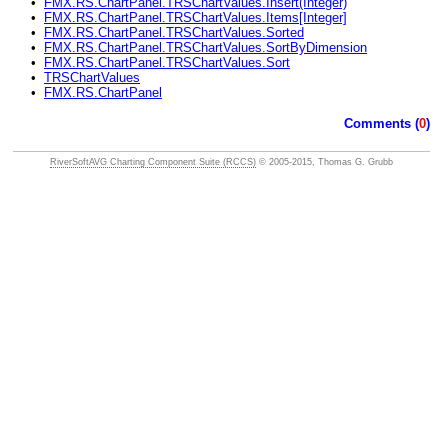
•
FMX.RS.ChartPanel.TRSChartValues.Insert(Integer)
•
FMX.RS.ChartPanel.TRSChartValues.Items[Integer]
•
FMX.RS.ChartPanel.TRSChartValues.Sorted
•
FMX.RS.ChartPanel.TRSChartValues.SortByDimension
•
FMX.RS.ChartPanel.TRSChartValues.Sort
•
TRSChartValues
•
FMX.RS.ChartPanel
Comments (
0
)
RiverSoftAVG Charting Component Suite (RCCS)
© 2005-2015, Thomas G. Grubb