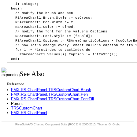
i: Integer;
begin
// Modify the brush and pen
RSAreaChart1.Brush.Style := csCross;
RSAreaChart1.Pen.Width := 2;
RSAreaChart1.Color := clRed;
// modify the font for the value's Captions
RSAreaChart1.Font.Style := [fsBold];
RSAreaChart1.Options := RSAreaChart1.Options - [coColorEac
// now let's change every chart value's caption to its in
for i := FirstIndex to LastIndex do
RSAreaChart1.Values[i].Caption := IntToStr(i);
end;
See Also
Reference
•
FMX.RS.ChartPanel.TRSCustomChart.Brush
•
FMX.RS.ChartPanel.TRSCustomChart.Pen
•
FMX.RS.ChartPanel.TRSCustomChart.FontFill
•
Parent
•
TRSCustomChart
•
FMX.RS.ChartPanel
RiverSoftAVG Charting Component Suite (RCCS)
© 2005-2015, Thomas G. Grubb