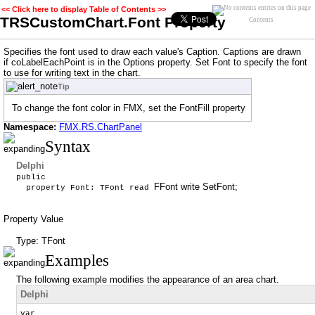
<< Click here to display Table of Contents >>
TRSCustomChart.Font Property
Contents
Specifies the font used to draw each value's Caption. Captions are drawn
if coLabelEachPoint is in the Options property. Set Font to specify the font
to use for writing text in the chart.
Tip
To change the font color in FMX, set the FontFill property
Namespace:
FMX.RS.ChartPanel
Syntax
Delphi
public
FFont write SetFont;
property Font: TFont read
Property Value
Type: TFont
Examples
The following example modifies the appearance of an area chart.
Delphi
var