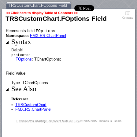
TRSCustomChart.FOptions Field
<< Click here to display Table of Contents >>
TRSCustomChart.FOptions Field
Contents
Represents field
.
FOptions
Namespace:
FMX.RS.ChartPanel
Syntax
Delphi
protected
FOptions
: TChartOptions;
Field Value
Type: TChartOptions
See Also
Reference
•
TRSCustomChart
•
FMX.RS.ChartPanel
RiverSoftAVG Charting Component Suite (RCCS)
© 2005-2015, Thomas G. Grubb