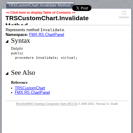
TRSCustomChart.Invalidate Method
<< Click here to display Table of Contents >>
TRSCustomChart.Invalidate
Contents
Method
Represents method
.
Invalidate
Namespace:
FMX.RS.ChartPanel
Syntax
Delphi
public
procedure Invalidate; virtual;
See Also
Reference
•
TRSCustomChart
•
FMX.RS.ChartPanel
RiverSoftAVG Charting Component Suite (RCCS)
© 2005-2015, Thomas G. Grubb