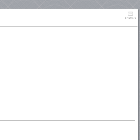
Contents