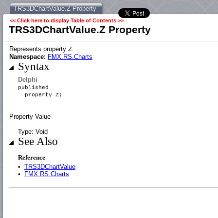
TRS3DChartValue.Z Property
<< Click here to display Table of Contents >>
TRS3DChartValue.Z Property
Represents property
.
Z
Namespace:
FMX.RS.Charts
Syntax
Delphi
published
property Z;
Property Value
Type: Void
See Also
Reference
•
TRS3DChartValue
•
FMX.RS.Charts