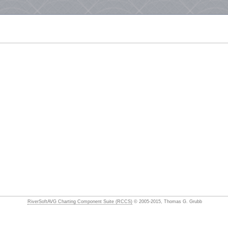
RiverSoftAVG Charting Component Suite (RCCS)
© 2005-2015, Thomas G. Grubb