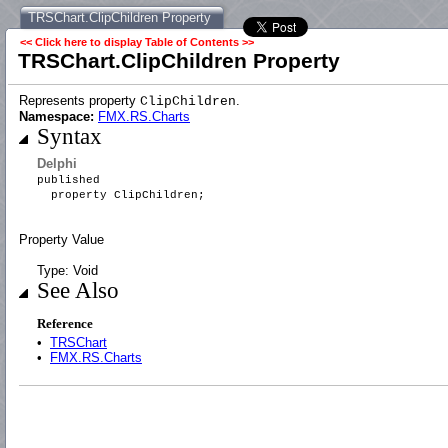
TRSChart.ClipChildren Property
<< Click here to display Table of Contents >>
TRSChart.ClipChildren Property
Represents property
.
ClipChildren
Namespace:
FMX.RS.Charts
Syntax
Delphi
published
property ClipChildren;
Property Value
Type: Void
See Also
Reference
•
TRSChart
•
FMX.RS.Charts