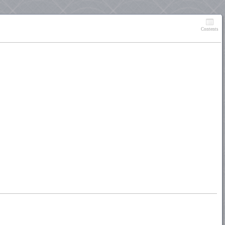
Contents