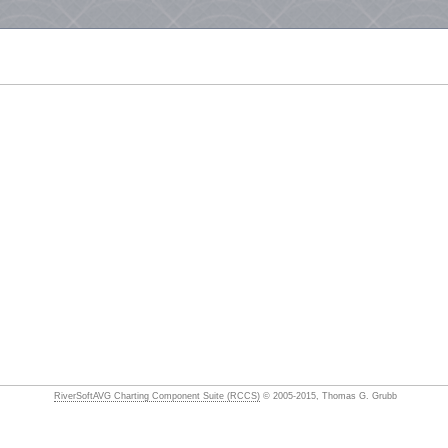
RiverSoftAVG Charting Component Suite (RCCS)
© 2005-2015, Thomas G. Grubb