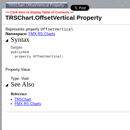
TRSChart.OffsetVertical Property
<< Click here to display Table of Contents >>
TRSChart.OffsetVertical Property
Represents property
.
OffsetVertical
Namespace:
FMX.RS.Charts
Syntax
Delphi
published
property OffsetVertical;
Property Value
Type: Void
See Also
Reference
•
TRSChart
•
FMX.RS.Charts