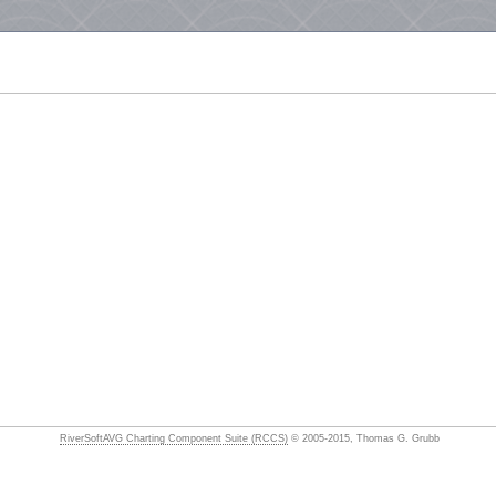
RiverSoftAVG Charting Component Suite (RCCS)
© 2005-2015, Thomas G. Grubb