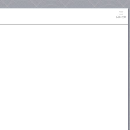
Contents