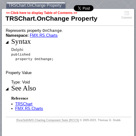
TRSChart.OnChange Property
<< Click here to display Table of Contents >>
TRSChart.OnChange Property
Contents
Represents property
.
OnChange
Namespace:
FMX.RS.Charts
Syntax
Delphi
published
property OnChange;
Property Value
Type: Void
See Also
Reference
•
TRSChart
•
FMX.RS.Charts
RiverSoftAVG Charting Component Suite (RCCS)
© 2005-2015, Thomas G. Grubb