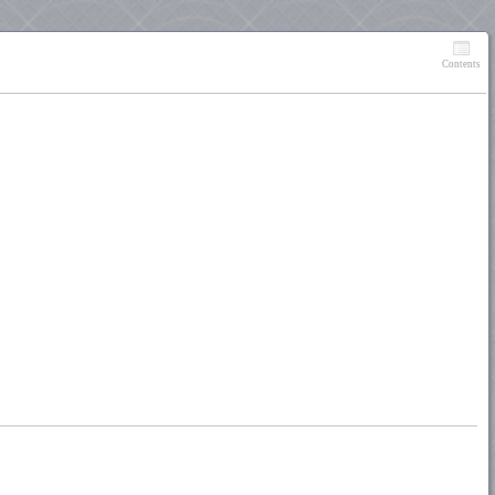
Contents