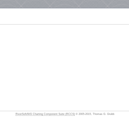
RiverSoftAVG Charting Component Suite (RCCS)
© 2005-2015, Thomas G. Grubb