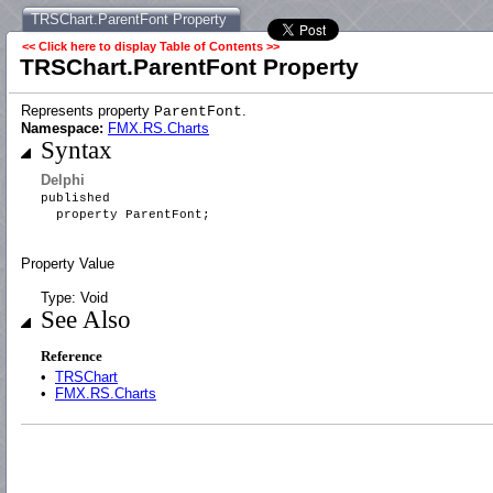
TRSChart.ParentFont Property
<< Click here to display Table of Contents >>
TRSChart.ParentFont Property
Represents property
.
ParentFont
Namespace:
FMX.RS.Charts
Syntax
Delphi
published
property ParentFont;
Property Value
Type: Void
See Also
Reference
•
TRSChart
•
FMX.RS.Charts