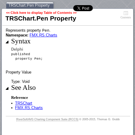
TRSChart.Pen Property
<< Click here to display Table of Contents >>
TRSChart.Pen Property
Contents
Represents property
.
Pen
Namespace:
FMX.RS.Charts
Syntax
Delphi
published
property Pen;
Property Value
Type: Void
See Also
Reference
•
TRSChart
•
FMX.RS.Charts
RiverSoftAVG Charting Component Suite (RCCS)
© 2005-2015, Thomas G. Grubb