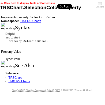
<< Click here to display Table of Contents >>
TRSChart.SelectionColor Property
Contents
Represents property
.
SelectionColor
Namespace:
FMX.RS.Charts
Syntax
Delphi
published
property SelectionColor;
Property Value
Type: Void
See Also
Reference
•
TRSChart
•
FMX.RS.Charts
RiverSoftAVG Charting Component Suite (RCCS)
© 2005-2015, Thomas G. Grubb