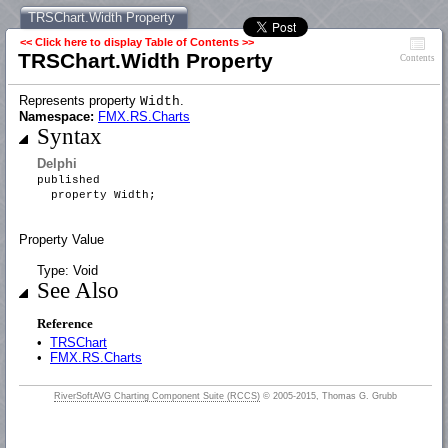
TRSChart.Width Property
<< Click here to display Table of Contents >>
TRSChart.Width Property
Contents
Represents property
.
Width
Namespace:
FMX.RS.Charts
Syntax
Delphi
published
property Width;
Property Value
Type: Void
See Also
Reference
•
TRSChart
•
FMX.RS.Charts
RiverSoftAVG Charting Component Suite (RCCS)
© 2005-2015, Thomas G. Grubb