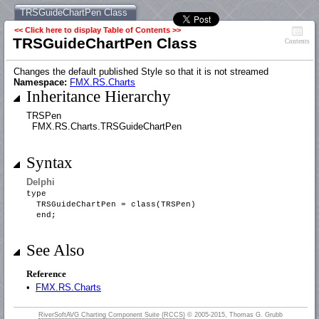
TRSGuideChartPen Class
<< Click here to display Table of Contents >>
TRSGuideChartPen Class
Contents
Changes the default published Style so that it is not streamed
Namespace:
FMX.RS.Charts
Inheritance Hierarchy
TRSPen
FMX.RS.Charts.TRSGuideChartPen
Syntax
Delphi
type
TRSGuideChartPen = class(TRSPen)
end;
See Also
Reference
•
FMX.RS.Charts
RiverSoftAVG Charting Component Suite (RCCS)
© 2005-2015, Thomas G. Grubb