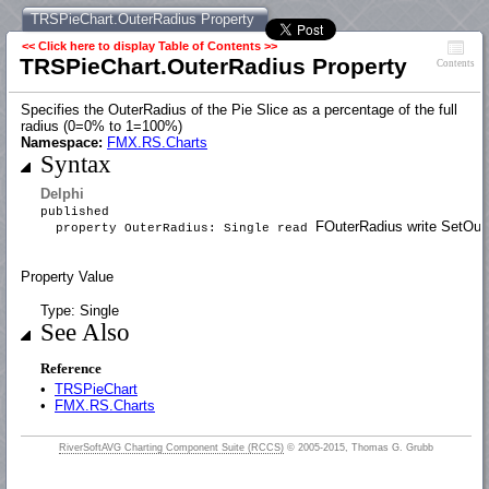
TRSPieChart.OuterRadius Property
<< Click here to display Table of Contents >>
TRSPieChart.OuterRadius Property
Contents
Specifies the OuterRadius of the Pie Slice as a percentage of the full
radius (0=0% to 1=100%)
Namespace:
FMX.RS.Charts
Syntax
Delphi
published
FOuterRadius write SetOut
property OuterRadius: Single read
Property Value
Type: Single
See Also
Reference
•
TRSPieChart
•
FMX.RS.Charts
RiverSoftAVG Charting Component Suite (RCCS)
© 2005-2015, Thomas G. Grubb