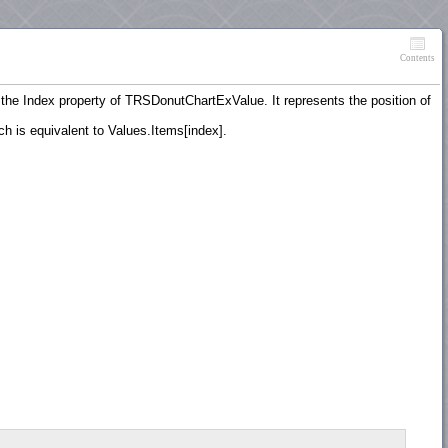
Contents
o the Index property of TRSDonutChartExValue. It represents the position of
h is equivalent to Values.Items[index].