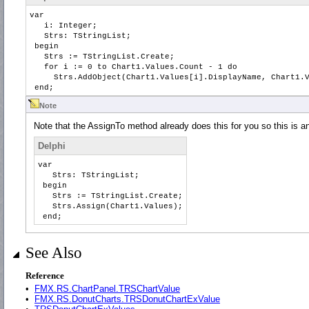
var
i: Integer;
Strs: TStringList;
begin
Strs := TStringList.Create;
for i := 0 to Chart1.Values.Count - 1 do
Strs.AddObject(Chart1.Values[i].DisplayName, Chart1.V
end;
Note
Note that the AssignTo method already does this for you so this is a
Delphi
var
Strs: TStringList;
begin
Strs := TStringList.Create;
Strs.Assign(Chart1.Values);
end;
See Also
Reference
•
FMX.RS.ChartPanel.TRSChartValue
•
FMX.RS.DonutCharts.TRSDonutChartExValue