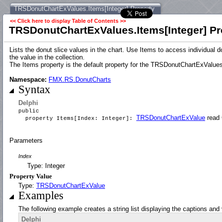
TRSDonutChartExValues.Items[Integer] Property
<< Click here to display Table of Contents >>
TRSDonutChartExValues.Items[Integer] Pr
Lists the donut slice values in the chart. Use Items to access individual 
the value in the collection.
The Items property is the default property for the TRSDonutChartExValues 
Namespace:
FMX.RS.DonutCharts
Syntax
Delphi
public
TRSDonutChartExValue
read 
property Items[Index: Integer]:
Parameters
Index
Type: Integer
Property Value
Type:
TRSDonutChartExValue
Examples
The following example creates a string list displaying the captions and v
Delphi