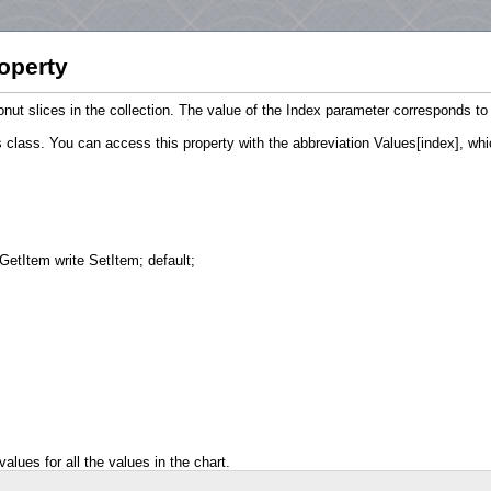
operty
donut slices in the collection. The value of the Index parameter corresponds t
class. You can access this property with the abbreviation Values[index], whic
GetItem write SetItem; default;
alues for all the values in the chart.