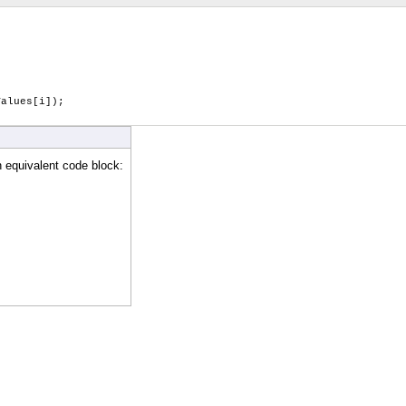
alues[i]);
n equivalent code block: