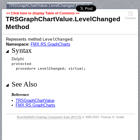
TRSGraphChartValue.LevelChanged Method
<< Click here to display Table of Contents >>
TRSGraphChartValue.LevelChanged
Contents
Method
Represents method
.
LevelChanged
Namespace:
FMX.RS.GraphCharts
Syntax
Delphi
protected
procedure LevelChanged; virtual;
See Also
Reference
•
TRSGraphChartValue
•
FMX.RS.GraphCharts
RiverSoftAVG Charting Component Suite (RCCS)
© 2005-2015, Thomas G. Grubb