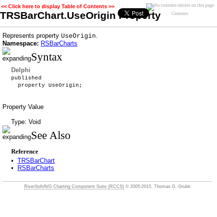
<< Click here to display Table of Contents >>
TRSBarChart.UseOrigin Property
Contents
Represents property
.
UseOrigin
Namespace:
RSBarCharts
Syntax
Delphi
published
property UseOrigin;
Property Value
Type: Void
See Also
Reference
•
TRSBarChart
•
RSBarCharts
RiverSoftAVG Charting Component Suite (RCCS)
© 2005-2015, Thomas G. Grubb