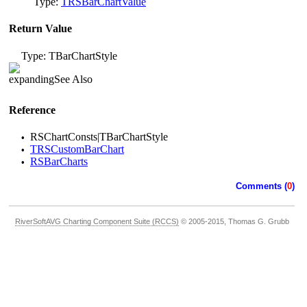
Type:
TRSBarChartValue
Return Value
Type: TBarChartStyle
See Also
Reference
RSChartConsts|TBarChartStyle
•
TRSCustomBarChart
•
RSBarCharts
•
Comments (
0
)
RiverSoftAVG Charting Component Suite (RCCS)
© 2005-2015, Thomas G. Grubb