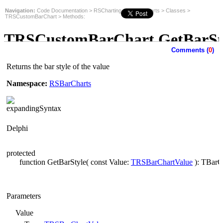
Navigation:
Code Documentation
>
RSCharting
>
RSBarCharts
>
Classes
>
TRSCustomBarChart
>
Methods
:
TRSCustomBarChart.GetBarSt
Comments (
0
)
Method
Returns the bar style of the value
Namespace:
RSBarCharts
Syntax
Delphi
protected
function GetBarStyle( const Value:
TRSBarChartValue
): TBarCh
Parameters
Value