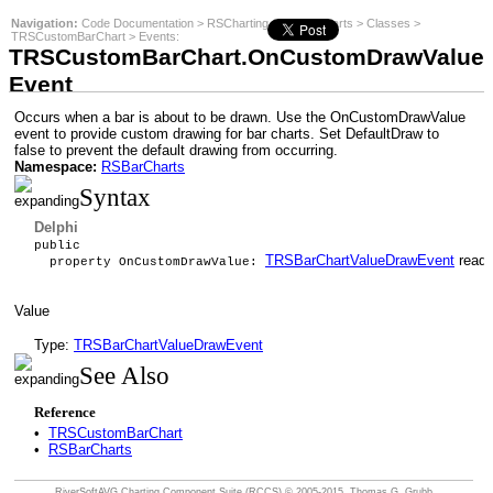
Navigation:
Code Documentation
>
RSCharting
>
RSBarCharts
>
Classes
>
TRSCustomBarChart
>
Events
:
TRSCustomBarChart.OnCustomDrawValue
Event
Occurs when a bar is about to be drawn. Use the OnCustomDrawValue
event to provide custom drawing for bar charts. Set DefaultDraw to
false to prevent the default drawing from occurring.
Namespace:
RSBarCharts
Syntax
Delphi
public
TRSBarChartValueDrawEvent
read 
property OnCustomDrawValue:
Value
Type:
TRSBarChartValueDrawEvent
See Also
Reference
•
TRSCustomBarChart
•
RSBarCharts
RiverSoftAVG Charting Component Suite (RCCS)
© 2005-2015, Thomas G. Grubb