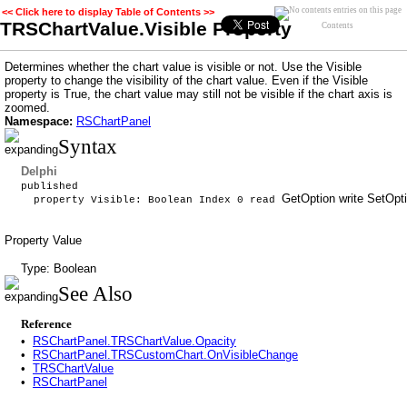
<< Click here to display Table of Contents >>
TRSChartValue.Visible Property
Contents
Determines whether the chart value is visible or not. Use the Visible
property to change the visibility of the chart value. Even if the Visible
property is True, the chart value may still not be visible if the chart axis is
zoomed.
Namespace:
RSChartPanel
Syntax
Delphi
published
GetOption write SetOpti
property Visible: Boolean Index 0 read
Property Value
Type: Boolean
See Also
Reference
•
RSChartPanel.TRSChartValue.Opacity
•
RSChartPanel.TRSCustomChart.OnVisibleChange
•
TRSChartValue
•
RSChartPanel