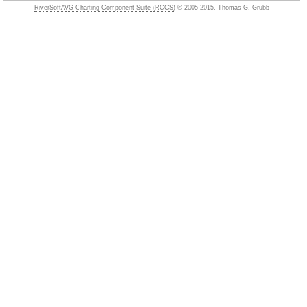
RiverSoftAVG Charting Component Suite (RCCS)
© 2005-2015, Thomas G. Grubb