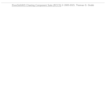
RiverSoftAVG Charting Component Suite (RCCS)
© 2005-2015, Thomas G. Grubb