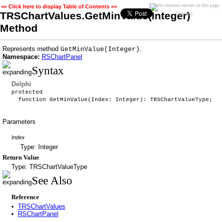
<< Click here to display Table of Contents >>
TRSChartValues.GetMinValue(Integer)
Contents
Method
Represents method
.
GetMinValue(Integer)
Namespace:
RSChartPanel
Syntax
Delphi
protected
function GetMinValue(Index: Integer): TRSChartValueType;
Parameters
Index
Type: Integer
Return Value
Type: TRSChartValueType
See Also
Reference
•
TRSChartValues
•
RSChartPanel