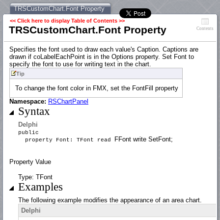
TRSCustomChart.Font Property
<< Click here to display Table of Contents >>
TRSCustomChart.Font Property
Contents
Specifies the font used to draw each value's Caption. Captions are
drawn if coLabelEachPoint is in the Options property. Set Font to
specify the font to use for writing text in the chart.
Tip
To change the font color in FMX, set the FontFill property
Namespace:
RSChartPanel
Syntax
Delphi
public
FFont write SetFont;
property Font: TFont read
Property Value
Type: TFont
Examples
The following example modifies the appearance of an area chart.
Delphi