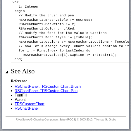
var
i: Integer;
begin
// Modify the brush and pen
RSAreaChart1.Brush.Style := csCross;
RSAreaChart1.Pen.Width := 2;
RSAreaChart1.Color := clRed;
// modify the font for the value's Captions
RSAreaChart1.Font.Style := [fsBold];
RSAreaChart1.Options := RSAreaChart1.Options - [coColorE
// now let's change every chart value's caption to its 
for i := FirstIndex to LastIndex do
RSAreaChart1.Values[i].Caption := IntToStr(i);
end;
See Also
Reference
•
RSChartPanel.TRSCustomChart.Brush
•
RSChartPanel.TRSCustomChart.Pen
•
FontFill
•
Parent
•
TRSCustomChart
•
RSChartPanel
RiverSoftAVG Charting Component Suite (RCCS)
© 2005-2015, Thomas G. Grubb