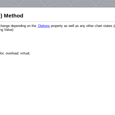
) Method
n change depending on the
Options
property as well as any other chart states 
ing Value)
r; overload; virtual;