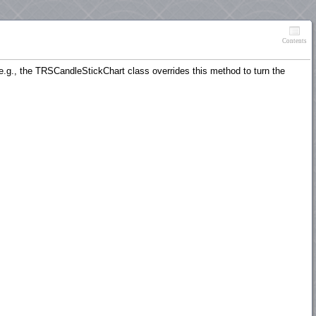
Contents
(e.g., the TRSCandleStickChart class overrides this method to turn the