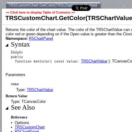
TRSCustomChart.GetColor(TRSChartValue) Method
<< Click here to display Table of Contents >>
TRSCustomChart.GetColor(TRSChartValue
Returns the color of the chart value. The color of the TRSChartValue ca
color red or green depending on if the Open value is greater than the Clos
Namespace:
RSChartPanel
Syntax
Delphi
public
TRSChartValue
): TCanvasColo
function GetColor( const Value:
Parameters
Value
Type:
TRSChartValue
Return Value
Type: TCanvasColor
See Also
Reference
•
Opttions
•
TRSCustomChart
•
RSChartPanel