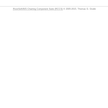
RiverSoftAVG Charting Component Suite (RCCS)
© 2005-2015, Thomas G. Grubb