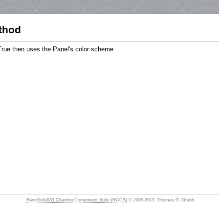
thod
True then uses the Panel's color scheme
RiverSoftAVG Charting Component Suite (RCCS)
© 2005-2015, Thomas G. Grubb