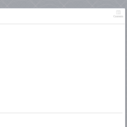
Contents