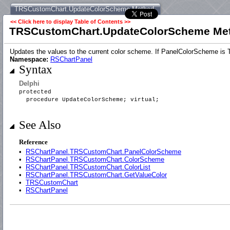
TRSCustomChart.UpdateColorScheme Method
<< Click here to display Table of Contents >>
TRSCustomChart.UpdateColorScheme Me
Updates the values to the current color scheme. If PanelColorScheme is 
Namespace:
RSChartPanel
Syntax
Delphi
protected
procedure UpdateColorScheme; virtual;
See Also
Reference
•
RSChartPanel.TRSCustomChart.PanelColorScheme
•
RSChartPanel.TRSCustomChart.ColorScheme
•
RSChartPanel.TRSCustomChart.ColorList
•
RSChartPanel.TRSCustomChart.GetValueColor
•
TRSCustomChart
•
RSChartPanel