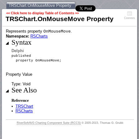
TRSChart.OnMouseMove Property
<< Click here to display Table of Contents >>
TRSChart.OnMouseMove Property
Contents
Represents property
.
OnMouseMove
Namespace:
RSCharts
Syntax
Delphi
published
property OnMouseMove;
Property Value
Type: Void
See Also
Reference
•
TRSChart
•
RSCharts
RiverSoftAVG Charting Component Suite (RCCS)
© 2005-2015, Thomas G. Grubb