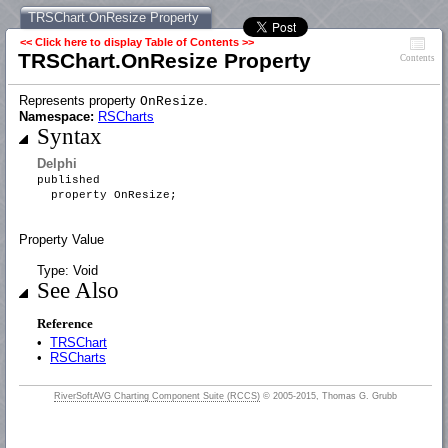
TRSChart.OnResize Property
<< Click here to display Table of Contents >>
TRSChart.OnResize Property
Contents
Represents property
.
OnResize
Namespace:
RSCharts
Syntax
Delphi
published
property OnResize;
Property Value
Type: Void
See Also
Reference
•
TRSChart
•
RSCharts
RiverSoftAVG Charting Component Suite (RCCS)
© 2005-2015, Thomas G. Grubb