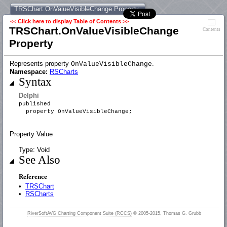
TRSChart.OnValueVisibleChange Property
<< Click here to display Table of Contents >>
TRSChart.OnValueVisibleChange
Contents
Property
Represents property
.
OnValueVisibleChange
Namespace:
RSCharts
Syntax
Delphi
published
property OnValueVisibleChange;
Property Value
Type: Void
See Also
Reference
•
TRSChart
•
RSCharts
RiverSoftAVG Charting Component Suite (RCCS)
© 2005-2015, Thomas G. Grubb