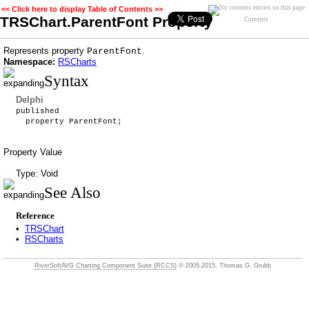
<< Click here to display Table of Contents >>
TRSChart.ParentFont Property
Contents
Represents property
.
ParentFont
Namespace:
RSCharts
Syntax
Delphi
published
property ParentFont;
Property Value
Type: Void
See Also
Reference
•
TRSChart
•
RSCharts
RiverSoftAVG Charting Component Suite (RCCS)
© 2005-2015, Thomas G. Grubb