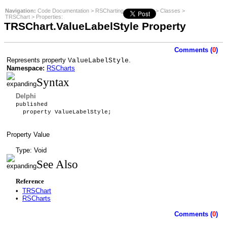
Navigation:
Code Documentation
>
RSCharting
>
RSCharts
>
Classes
>
TRSChart
>
Properties
:
TRSChart.ValueLabelStyle Property
Comments (
0
)
Represents property
.
ValueLabelStyle
Namespace:
RSCharts
Syntax
Delphi
published
property ValueLabelStyle;
Property Value
Type: Void
See Also
Reference
•
TRSChart
•
RSCharts
Comments (
0
)