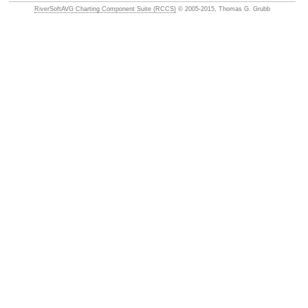
RiverSoftAVG Charting Component Suite (RCCS)
© 2005-2015, Thomas G. Grubb