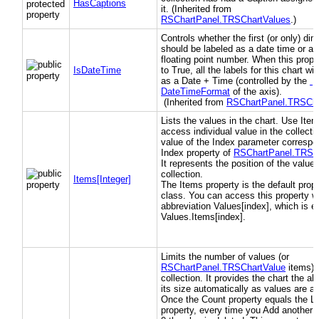
HasCaptions
it. (Inherited from
RSChartPanel.TRSChartValues
.)
Controls whether the first (or only) di
should be labeled as a date time or a 
floating point number. When this proper
IsDateTime
to True, all the labels for this chart wi
as a Date + Time (controlled by the
DateTimeFormat
of the axis).
(Inherited from
RSChartPanel.TRSCha
Lists the values in the chart. Use Item
access individual value in the collecti
value of the Index parameter correspo
Index property of
RSChartPanel.TRSC
It represents the position of the value 
collection.
Items[Integer]
The Items property is the default prope
class. You can access this property wi
abbreviation Values[index], which is e
Values.Items[index].
Limits the number of values (or
RSChartPanel.TRSChartValue
items) i
collection. It provides the chart the abil
its size automatically as values are a
Once the Count property equals the Li
property, every time you Add another v