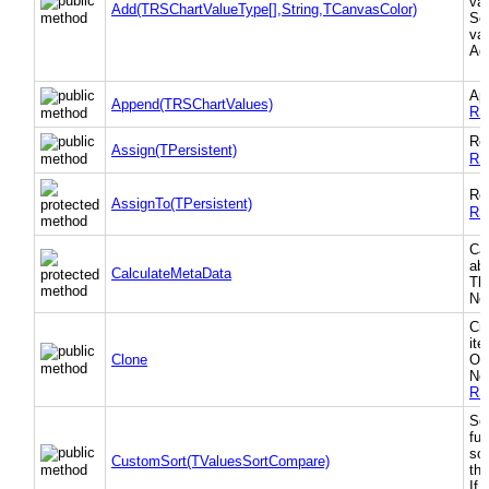
val
Add(TRSChartValueType[],String,TCanvasColor)
Sor
val
Add
App
Append(TRSChartValues)
RS
Re
Assign(TPersistent)
RS
Re
AssignTo(TPersistent)
RS
Ca
abs
CalculateMetaData
Th
Nee
Cre
ite
Clone
Own
Not
RS
Sor
fu
sor
CustomSort(TValuesSortCompare)
th
If 