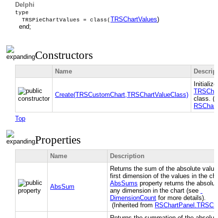
Delphi
type
TRSChartValues
)
TRSPieChartValues = class(
end;
Constructors
Name
Descrip
Initializ
TRSChar
Create(TRSCustomChart,TRSChartValueClass)
class. (
RSChart
Top
Properties
Name
Description
Returns the sum of the absolute value
first dimension of the values in the ch
AbsSums
property returns the absolut
AbsSum
any dimension in the chart (see
DimensionCount
for more details).
(Inherited from
RSChartPanel.TRSCha
Returns the summation of the absolute