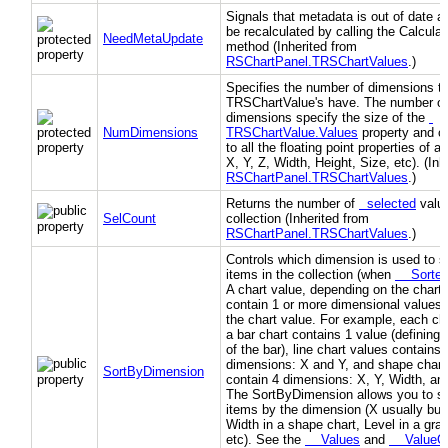
Signals that metadata is out of date a
be recalculated by calling the Calcul
NeedMetaUpdate
method (Inherited from
RSChartPanel.TRSChartValues
.)
Specifies the number of dimensions t
TRSChartValue's have. The number of
dimensions specify the size of the
NumDimensions
TRSChartValue.Values
property and c
to all the floating point properties of a 
X, Y, Z, Width, Height, Size, etc). (Inh
RSChartPanel.TRSChartValues
.)
Returns the number of
selected
value
SelCount
collection (Inherited from
RSChartPanel.TRSChartValues
.)
Controls which dimension is used to so
items in the collection (when
Sorte
A chart value, depending on the chart 
contain 1 or more dimensional values 
the chart value. For example, each cha
a bar chart contains 1 value (defining 
of the bar), line chart values contains 
dimensions: X and Y, and shape chart
SortByDimension
contain 4 dimensions: X, Y, Width, an
The SortByDimension allows you to so
items by the dimension (X usually but 
Width in a shape chart, Level in a grap
etc). See the
Values
and
ValueCo