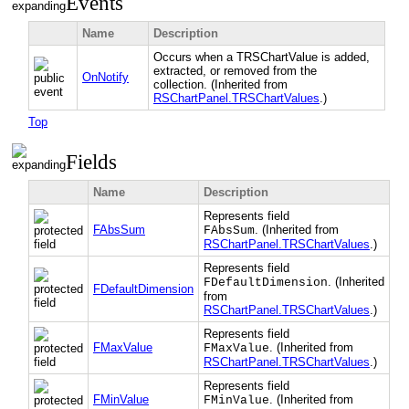
Events
Name
Description
Occurs when a TRSChartValue is added,
extracted, or removed from the
OnNotify
collection. (Inherited from
RSChartPanel.TRSChartValues
.)
Top
Fields
Name
Description
Represents field
FAbsSum
. (Inherited from
FAbsSum
RSChartPanel.TRSChartValues
.)
Represents field
. (Inherited
FDefaultDimension
FDefaultDimension
from
RSChartPanel.TRSChartValues
.)
Represents field
FMaxValue
. (Inherited from
FMaxValue
RSChartPanel.TRSChartValues
.)
Represents field
FMinValue
. (Inherited from
FMinValue