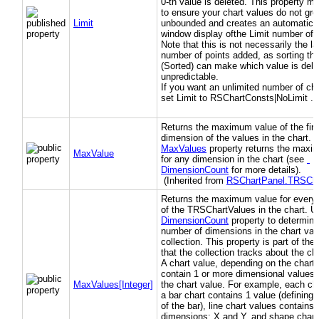
0-th value is deleted. This property m
to ensure your chart values do not gr
Limit
unbounded and creates an automatic s
window display ofthe Limit number of p
Note that this is not necessarily the la
number of points added, as sorting th
(Sorted) can make which value is dele
unpredictable.
If you want an unlimited number of cha
set Limit to RSChartConsts|NoLimit .
Returns the maximum value of the firs
dimension of the values in the chart.
MaxValues
property returns the maxi
MaxValue
for any dimension in the chart (see
DimensionCount
for more details).
(Inherited from
RSChartPanel.TRSCha
Returns the maximum value for every
of the TRSChartValues in the chart. 
DimensionCount
property to determine
number of dimensions in the chart val
collection. This property is part of th
that the collection tracks about the ch
A chart value, depending on the chart 
contain 1 or more dimensional values 
MaxValues[Integer]
the chart value. For example, each cha
a bar chart contains 1 value (defining 
of the bar), line chart values contains 
dimensions: X and Y, and shape chart