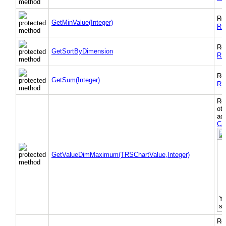
Re
GetMinValue(Integer)
RS
Re
GetSortByDimension
RS
Re
GetSum(Integer)
RS
Re
oth
add
Ca
O
GetValueDimMaximum(TRSChartValue,Integer)
d
Yo
se
Re