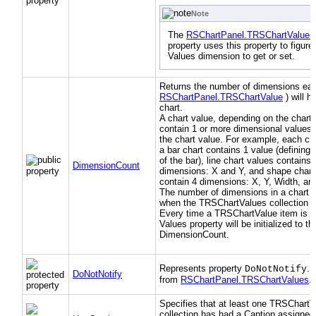
Note
The
RSChartPanel.TRSChartValue.
property uses this property to figure
Values dimension to get or set.
Returns the number of dimensions eac
RSChartPanel.TRSChartValue
) will h
chart.
A chart value, depending on the chart 
contain 1 or more dimensional values 
the chart value. For example, each cha
a bar chart contains 1 value (defining 
of the bar), line chart values contains 
DimensionCount
dimensions: X and Y, and shape chart
contain 4 dimensions: X, Y, Width, an
The number of dimensions in a chart i
when the TRSChartValues collection is
Every time a TRSChartValue item is cr
Values property will be initialized to th
DimensionCount.
Represents property
. 
DoNotNotify
DoNotNotify
from
RSChartPanel.TRSChartValues
.)
Specifies that at least one TRSChartV
collection has had a Caption assigned