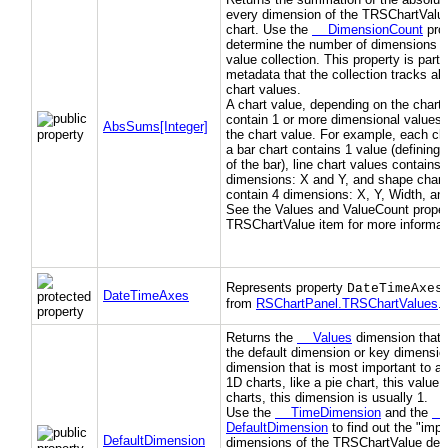
every dimension of the TRSChartValue
chart. Use the
DimensionCount
prop
determine the number of dimensions in
value collection. This property is part 
metadata that the collection tracks ab
chart values.
A chart value, depending on the chart 
contain 1 or more dimensional values 
AbsSums[Integer]
the chart value. For example, each cha
a bar chart contains 1 value (defining 
of the bar), line chart values contains 
dimensions: X and Y, and shape chart
contain 4 dimensions: X, Y, Width, an
See the Values and ValueCount propert
TRSChartValue item for more informat
Represents property
DateTimeAxes
DateTimeAxes
from
RSChartPanel.TRSChartValues
.)
Returns the
Values
dimension that 
the default dimension or key dimension
dimension that is most important to a 
1D charts, like a pie chart, this value 
charts, this dimension is usually 1.
Use the
TimeDimension
and the
DefaultDimension
to find out the "impo
DefaultDimension
dimensions of the TRSChartValue des