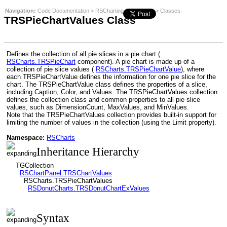
Navigation:
Code Documentation
>
RSCharting
>
RSCharts
>
Classes
:
TRSPieChartValues Class
Defines the collection of all pie slices in a pie chart (
RSCharts.TRSPieChart
component). A pie chart is made up of a
collection of pie slice values (
RSCharts.TRSPieChartValue
), where
each TRSPieChartValue defines the information for one pie slice for the
chart. The TRSPieChartValue class defines the properties of a slice,
including Caption, Color, and Values. The TRSPieChartValues collection
defines the collection class and common properties to all pie slice
values, such as DimensionCount, MaxValues, and MinValues.
Note that the TRSPieChartValues collection provides built-in support for
limiting the number of values in the collection (using the Limit property).
Namespace:
RSCharts
Inheritance Hierarchy
TGCollection
RSChartPanel.TRSChartValues
RSCharts.TRSPieChartValues
RSDonutCharts.TRSDonutChartExValues
Syntax