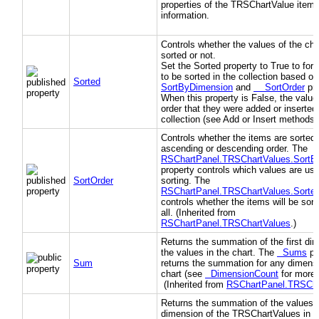
properties of the TRSChartValue item 
information.
Controls whether the values of the cha
sorted or not.
Set the Sorted property to True to forc
to be sorted in the collection based o
Sorted
SortByDimension
and
SortOrder
pro
When this property is False, the value
order that they were added or inserted 
collection (see Add or Insert methods)
Controls whether the items are sorted 
ascending or descending order. The
RSChartPanel.TRSChartValues.SortB
property controls which values are use
SortOrder
sorting. The
RSChartPanel.TRSChartValues.Sorte
controls whether the items will be sort
all. (Inherited from
RSChartPanel.TRSChartValues
.)
Returns the summation of the first di
the values in the chart. The
Sums
pr
Sum
returns the summation for any dimensi
chart (see
DimensionCount
for more d
(Inherited from
RSChartPanel.TRSCha
Returns the summation of the values f
dimension of the TRSChartValues in th