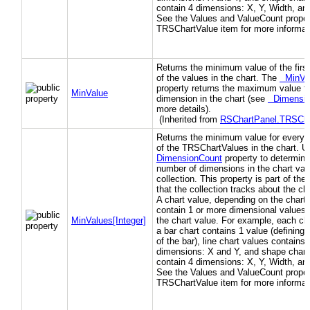
contain 4 dimensions: X, Y, Width, an
See the Values and ValueCount propert
TRSChartValue item for more informat
Returns the minimum value of the firs
of the values in the chart. The
MinVa
property returns the maximum value f
MinValue
dimension in the chart (see
Dimensio
more details).
(Inherited from
RSChartPanel.TRSCha
Returns the minimum value for every 
of the TRSChartValues in the chart. 
DimensionCount
property to determine
number of dimensions in the chart val
collection. This property is part of th
that the collection tracks about the ch
A chart value, depending on the chart 
contain 1 or more dimensional values 
MinValues[Integer]
the chart value. For example, each cha
a bar chart contains 1 value (defining 
of the bar), line chart values contains 
dimensions: X and Y, and shape chart
contain 4 dimensions: X, Y, Width, an
See the Values and ValueCount propert
TRSChartValue item for more informat