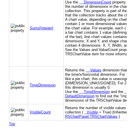
Use the
DimensionCount
property t
the number of dimensions in the chart
collection. This property is part of th
that the collection tracks about the ch
A chart value, depending on the chart 
contain 1 or more dimensional values 
Sums[Integer]
the chart value. For example, each cha
a bar chart contains 1 value (defining 
of the bar), line chart values contains 
dimensions: X and Y, and shape chart
contain 4 dimensions: X, Y, Width, an
See the Values and ValueCount propert
TRSChartValue item for more informat
Returns the
Values
dimension that 
the time/x/horizontal dimension. For 1
like a pie chart, this value is unassign
(DIMENSION_UNASSIGNED). For 2D 
TimeDimension
this dimension is usually 0.
Use the
TimeDimension
and the
DefaultDimension
to find out the "impo
dimensions of the TRSChartValue des
Returns the number of visible values i
VisibleCount
collection (
Visible
= True) (Inherited
RSChartPanel.TRSChartValues
.)
Top