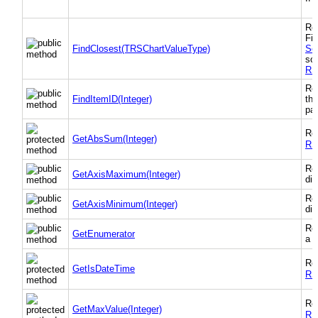
Ret
Fin
FindClosest(TRSChartValueType)
So
sor
RS
Ret
FindItemID(Integer)
the
par
Re
GetAbsSum(Integer)
RS
Ret
GetAxisMaximum(Integer)
dim
Ret
GetAxisMinimum(Integer)
dim
Ret
GetEnumerator
a "
Re
GetIsDateTime
RS
Re
GetMaxValue(Integer)
RS