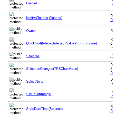
Re
Loaded
RS
Re
Notify(Classes,Classes)
RS
Owner
Ret
Re
QuickSort(Integer,Integer,TValuesSortCompare)
Qu
fr
Sel
SelectAll
tru
Re
SelectionChanged(TRSChartValue)
Se
RS
Des
SelectNone
fal
Re
SetCount(Integer)
RS
Re
SetIsDateTime(Boolean)
RS