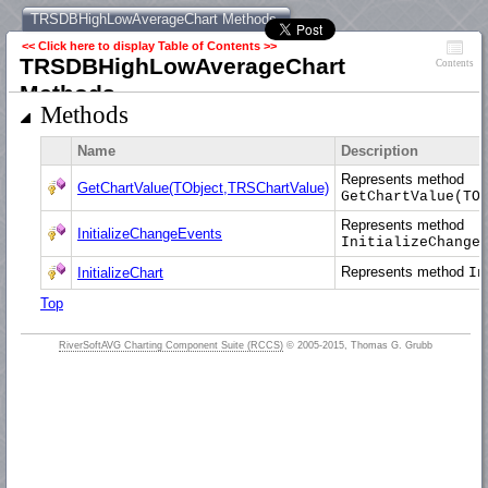
TRSDBHighLowAverageChart Methods
<< Click here to display Table of Contents >>
TRSDBHighLowAverageChart
Contents
Methods
Methods
Name
Description
Represents method
GetChartValue(TObject,TRSChartValue)
GetChartValue(TO
Represents method
InitializeChangeEvents
InitializeChange
Represents method
InitializeChart
In
Top
RiverSoftAVG Charting Component Suite (RCCS)
© 2005-2015, Thomas G. Grubb