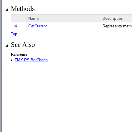
Methods
Name
Description
GetCurrent
Represents met
Top
See Also
Reference
•
FMX.RS.BarCharts