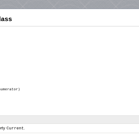
lass
numerator)
erty
.
Current