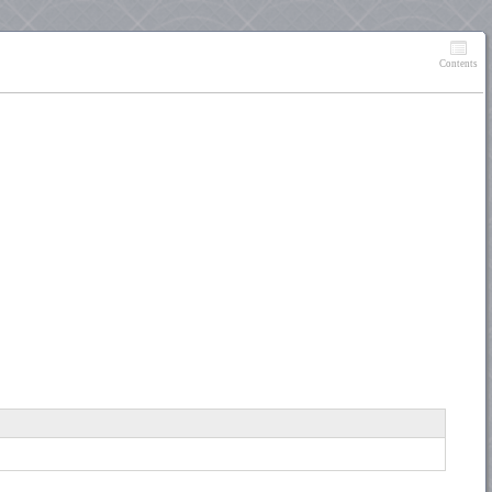
Contents