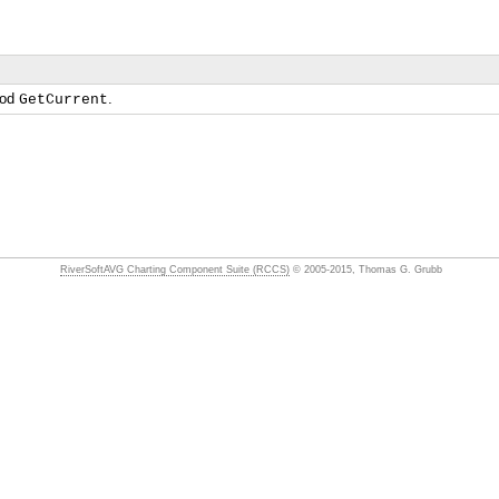
hod
.
GetCurrent
RiverSoftAVG Charting Component Suite (RCCS)
© 2005-2015, Thomas G. Grubb