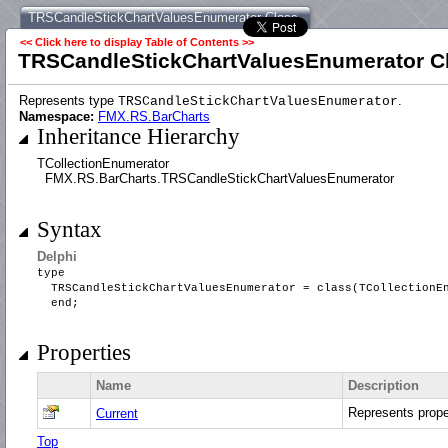
TRSCandleStickChartValuesEnumerator Class
<< Click here to display Table of Contents >>
TRSCandleStickChartValuesEnumerator C
Represents type
.
TRSCandleStickChartValuesEnumerator
Namespace:
FMX.RS.BarCharts
Inheritance Hierarchy
TCollectionEnumerator
FMX.RS.BarCharts.TRSCandleStickChartValuesEnumerator
Syntax
Delphi
type
TRSCandleStickChartValuesEnumerator = class(TCollectionE
end;
Properties
Name
Description
Represents prop
Current
Top