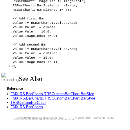
RSBarChart1.ImageList := ImageList1;
RSBarChart1.BarStyle := bsImage;
RSBarChart1.BarSizePct := 75;
// Add first Bar
Value := RSBarChart1.Values.Add;
Value.Color := clRed;
Value.Vale := 10.0;
Value.ImageIndex := 0;
// Add second Bar
Value := RSBarChart1.Values.Add;
Value.Color := clBlue;
Value.Value := 25.0;
Value.ImageIndex := 1;
end;
See Also
Reference
•
FMX.RS.BarCharts.TRSCustomBarChart.BarSize
•
FMX.RS.BarCharts.TRSCustomBarChart.BarStyle
•
TRSCustomBarChart
•
FMX.RS.BarCharts
RiverSoftAVG Charting Component Suite (RCCS)
© 2005-2015, Thomas G. Grubb