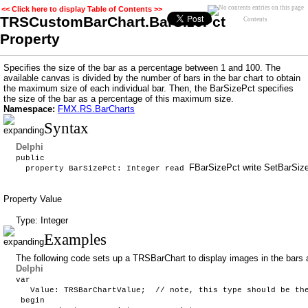
<< Click here to display Table of Contents >>
TRSCustomBarChart.BarSizePct
Contents
Property
Specifies the size of the bar as a percentage between 1 and 100. The
available canvas is divided by the number of bars in the bar chart to obtain
the maximum size of each individual bar. Then, the BarSizePct specifies
the size of the bar as a percentage of this maximum size.
Namespace:
FMX.RS.BarCharts
Syntax
Delphi
public
FBarSizePct write SetBarS
property BarSizePct: Integer read
Property Value
Type: Integer
Examples
The following code sets up a TRSBarChart to display images in the bars 
Delphi
var
Value: TRSBarChartValue; // note, this type should be the 
begin