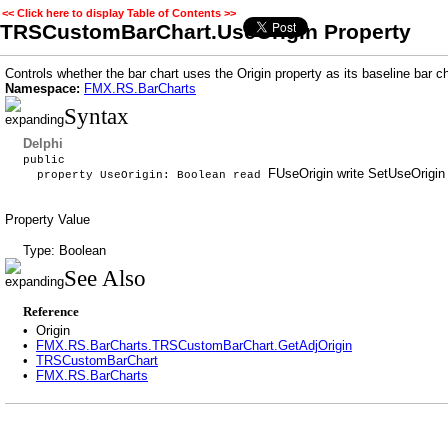
<< Click here to display Table of Contents >>
TRSCustomBarChart.UseOrigin Property
Controls whether the bar chart uses the Origin property as its baseline bar ch
Namespace:
FMX.RS.BarCharts
Syntax
Delphi
public
FUseOrigin write SetUseOrigin 
property UseOrigin: Boolean read
Property Value
Type: Boolean
See Also
Reference
•
Origin
•
FMX.RS.BarCharts.TRSCustomBarChart.GetAdjOrigin
•
TRSCustomBarChart
•
FMX.RS.BarCharts