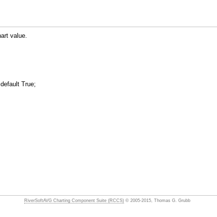
art value.
default True;
RiverSoftAVG Charting Component Suite (RCCS)
© 2005-2015, Thomas G. Grubb