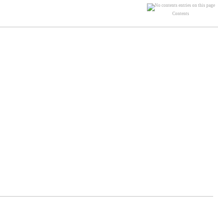
Contents