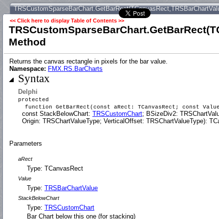
TRSCustomSparseBarChart.GetBarRect(TCanvasRect,TRSBarChartVal
<< Click here to display Table of Contents >>
TRSCustomSparseBarChart.GetBarRect(T
Method
Returns the canvas rectangle in pixels for the bar value.
Namespace:
FMX.RS.BarCharts
Syntax
Delphi
protected
function GetBarRect(const aRect: TCanvasRect; const Val
const StackBelowChart:
TRSCustomChart
; BSizeDiv2: TRSChartVal
Origin: TRSChartValueType; VerticalOffset: TRSChartValueType): TCa
Parameters
aRect
Type: TCanvasRect
Value
Type:
TRSBarChartValue
StackBelowChart
Type:
TRSCustomChart
Bar Chart below this one (for stacking)