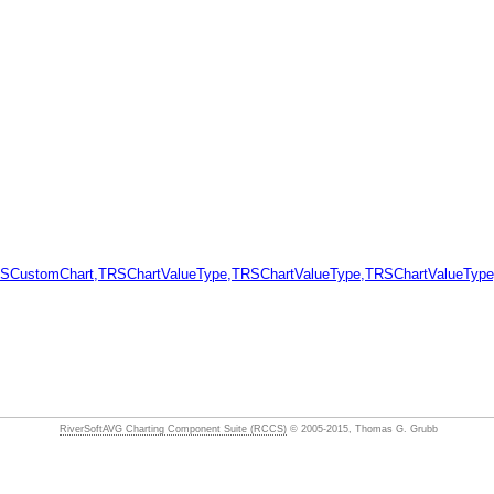
SCustomChart,TRSChartValueType,TRSChartValueType,TRSChartValueType
RiverSoftAVG Charting Component Suite (RCCS)
© 2005-2015, Thomas G. Grubb