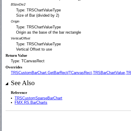
BSizeDiv2
Type: TRSChartValueType
Size of Bar (divided by 2)
Origin
Type: TRSChartValueType
Origin as the base of the bar rectangle
VerticalOffset
Type: TRSChartValueType
Vertical Offset to use
Return Value
Type: TCanvasRect
Overrides
TRSCustomBarChart.GetBarRect(TCanvasRect,TRSBarChartValue,TR
See Also
Reference
•
TRSCustomSparseBarChart
•
FMX.RS.BarCharts