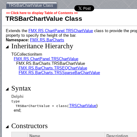
TRSBarChartValue Class
<< Click here to display Table of Contents >>
TRSBarChartValue Class
Extends the
FMX.RS.ChartPanel.TRSChartValue
class to provide the pro
property to specify the height of the bar.
Namespace:
FMX.RS.BarCharts
Inheritance Hierarchy
TGCollectionItem
FMX.RS.ChartPanel.TRSChartValue
FMX.RS.BarCharts.TRSBarChartValue
FMX.RS.BarCharts.TRSEQChartValue
FMX.RS.BarCharts.TRSSparseBarChartValue
Syntax
Delphi
type
TRSChartValue
)
TRSBarChartValue = class(
end;
Constructors
Name
Description