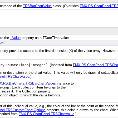
 instance of the
TRSBarChartValue
class. (Overrides
FMX.RS.ChartPanel.TRSC
 to the
Value
property as a TDateTime value.
ors
operty provides access to the first dimension (X) of the value array. Howeve
erty
. (Inherited from
FMX.RS.ChartPanel.TRSChar
AsDateTimes[Integer]
n or description of the chart value. This value will only be drawn if coLabelEa
nel.TRSChartValue
.)
X.RS.BarCharts.TRSBarChartValues
instance to
elongs. Each collection item belongs to the
creates it. The Collection property
lection object to which the value belongs.
or of this individual value, e.g., the color of the bar or the point or the shape
nel.TRSCustomChart.Options
property, this color is drawn by the chart. When
nherited from
FMX.RS.ChartPanel.TRSChartValue
.)