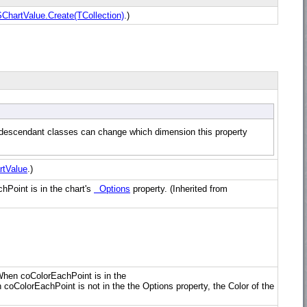
hartValue.Create(TCollection)
.)
r, descendant classes can change which dimension this property
tValue
.)
chPoint is in the chart's
Options
property. (Inherited from
. When coColorEachPoint is in the
 coColorEachPoint is not in the the Options property, the Color of the