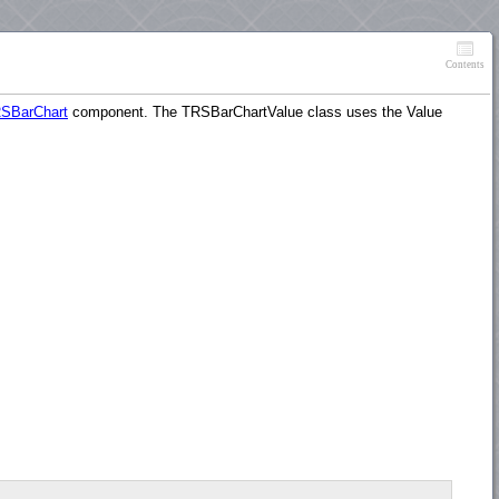
Contents
SBarChart
component. The TRSBarChartValue class uses the Value