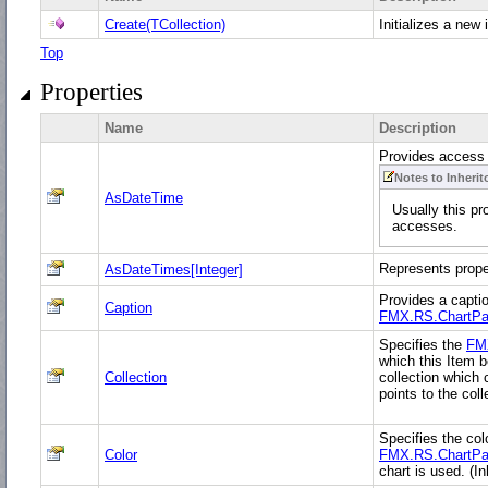
Create(TCollection)
Initializes a new
Top
Properties
Name
Description
Provides access
Notes to Inherit
AsDateTime
Usually this pr
accesses.
Represents prop
AsDateTimes[Integer]
Provides a captio
Caption
FMX.RS.ChartPa
Specifies the
FM
which this Item b
Collection
collection which 
points to the col
Specifies the col
Color
FMX.RS.ChartPa
chart is used. (I