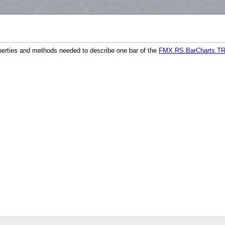
perties and methods needed to describe one bar of the
FMX.RS.BarCharts.TR