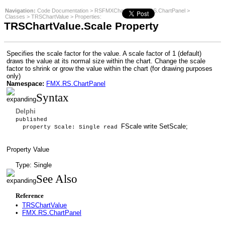
Navigation:
Code Documentation
>
RSFMXCharts
>
FMX.RS.ChartPanel
>
Classes
>
TRSChartValue
>
Properties
:
TRSChartValue.Scale Property
Specifies the scale factor for the value. A scale factor of 1 (default)
draws the value at its normal size within the chart. Change the scale
factor to shrink or grow the value within the chart (for drawing purposes
only)
Namespace:
FMX.RS.ChartPanel
Syntax
Delphi
published
FScale write SetScale;
property Scale: Single read
Property Value
Type: Single
See Also
Reference
•
TRSChartValue
•
FMX.RS.ChartPanel