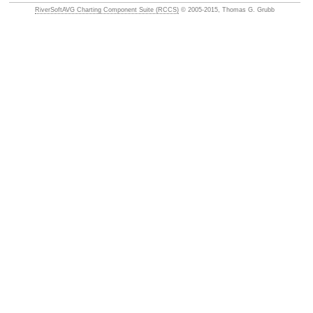
RiverSoftAVG Charting Component Suite (RCCS)
© 2005-2015, Thomas G. Grubb