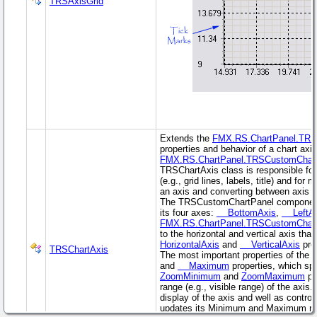
TRSAxisGrid
Extends the
FMX.RS.ChartPanel.TRS
properties and behavior of a chart axis
FMX.RS.ChartPanel.TRSCustomChar
TRSChartAxis class is responsible for
(e.g., grid lines, labels, title) and fo
an axis and converting between axis v
The TRSCustomChartPanel component 
its four axes:
BottomAxis
,
LeftAx
FMX.RS.ChartPanel.TRSCustomChar
to the horizontal and vertical axis that
HorizontalAxis
and
VerticalAxis
prop
TRSChartAxis
The most important properties of the c
and
Maximum
properties, which spe
ZoomMinimum
and
ZoomMaximum
pr
range (e.g., visible range) of the axis
display of the axis and well as control
updates its Minimum and Maximum ran