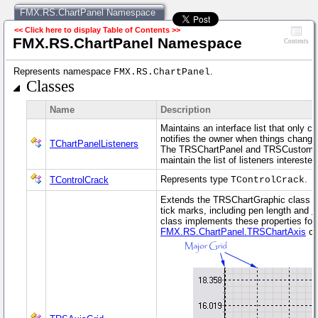
FMX.RS.ChartPanel Namespace
<< Click here to display Table of Contents >>
FMX.RS.ChartPanel Namespace
Contents
Represents namespace
.
FMX.RS.ChartPanel
Classes
Name
Description
Maintains an interface list that only 
notifies the owner when things change
TChartPanelListeners
The TRSChartPanel and TRSCustomCha
maintain the list of listeners intereste
Represents type
.
TControlCrack
TControlCrack
Extends the TRSChartGraphic class to
tick marks, including pen length and
M
class implements these properties for
FMX.RS.ChartPanel.TRSChartAxis
cla