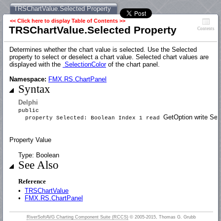
TRSChartValue.Selected Property
<< Click here to display Table of Contents >>
TRSChartValue.Selected Property
Contents
Determines whether the chart value is selected. Use the Selected
property to select or deselect a chart value. Selected chart values are
displayed with the
SelectionColor
of the chart panel.
Namespace:
FMX.RS.ChartPanel
Syntax
Delphi
public
GetOption write Set
property Selected: Boolean Index 1 read
Property Value
Type: Boolean
See Also
Reference
•
TRSChartValue
•
FMX.RS.ChartPanel
RiverSoftAVG Charting Component Suite (RCCS)
© 2005-2015, Thomas G. Grubb