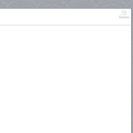
Contents