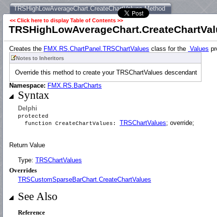
TRSHighLowAverageChart.CreateChartValues Method
<< Click here to display Table of Contents >>
TRSHighLowAverageChart.CreateChartVal
Creates the
FMX.RS.ChartPanel.TRSChartValues
class for the
Values
pr
Notes to Inheritors
Override this method to create your TRSChartValues descendant
Namespace:
FMX.RS.BarCharts
Syntax
Delphi
protected
TRSChartValues
; override;
function CreateChartValues:
Return Value
Type:
TRSChartValues
Overrides
TRSCustomSparseBarChart.CreateChartValues
See Also
Reference