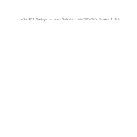
RiverSoftAVG Charting Component Suite (RCCS)
© 2005-2015, Thomas G. Grubb