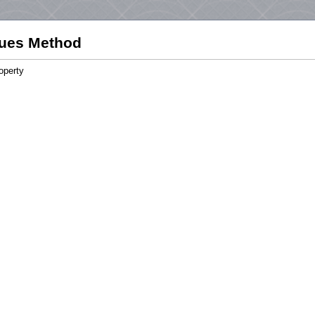
ues Method
operty