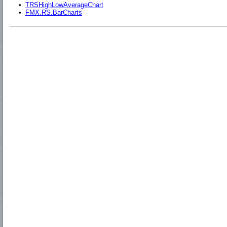
•
TRSHighLowAverageChart
•
FMX.RS.BarCharts