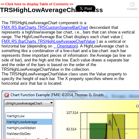
<< Click here to display Table of Contents >>
TRSHighLowAverageChart Class
Contents
The TRSHighLowAverageChart component is a
FMX.RS.BarCharts.TRSCustomSparseBarChart
descendant that
represents a high/low/average bar chart, i.e., bars that can show a vertical
range. The High/Low/Average Bar Chart displays each chart value (
FMX.RS.BarCharts.TRSHighLowAverageChartValue
) as a vertical or
horizontal bar (depending on
Orientation
). A HighLowAverage chart is
something like a combination of a line-chart and a bar-chart: each bar
represents three important pieces of information: the Average (as line on
side of bar), and the high and the low. Each value draws a separate bar
and the order of the bars is based on the order of the
TRSHighLowAverageChartValue in the collection.
The TRSHighLowAverageChartValue class uses the Value property to
specify the height of each bar. The X property specifies where in the
horizontal axis that bar is located.